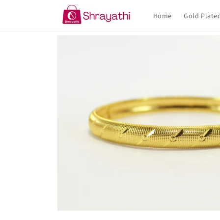
Skip to
content
Home
Gold Plate
Skip to
product
information