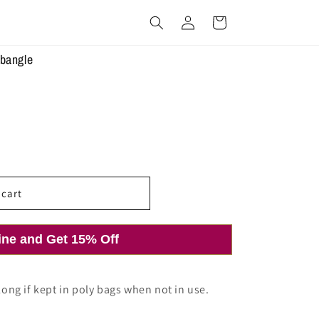
Log
Cart
in
 bangle
 cart
ine and Get 15% Off
 long if kept in poly bags when not in use.