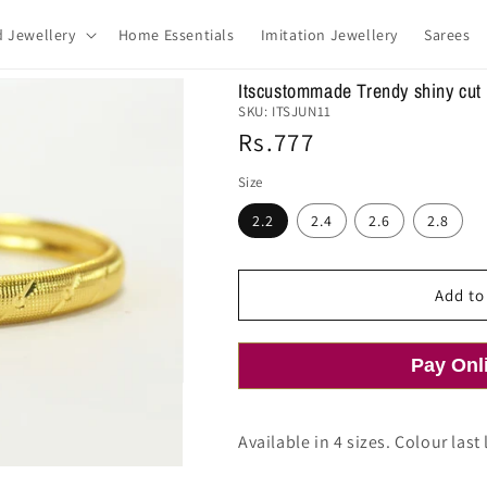
d Jewellery
Home Essentials
Imitation Jewellery
Sarees
Itscustommade Trendy shiny cut
SKU:
ITSJUN11
Regular
Rs.777
price
Size
2.2
2.4
2.6
2.8
Add to
Pay Onl
Available in 4 sizes. Colour last