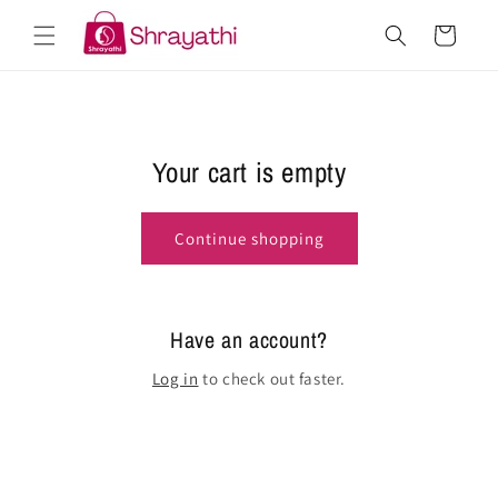
Skip to
Cart
content
Your cart is empty
Continue shopping
Have an account?
Log in
to check out faster.