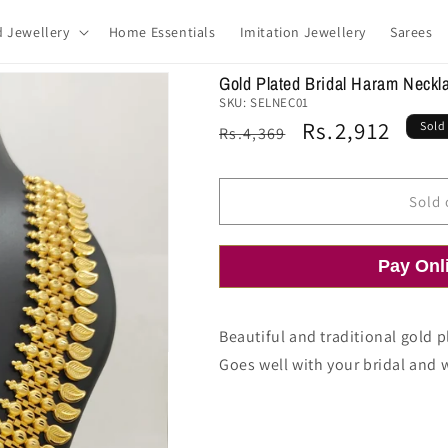
d Jewellery
Home Essentials
Imitation Jewellery
Sarees
Gold Plated Bridal Haram Neckl
SKU:
SELNEC01
Regular
Sale
Rs.2,912
Sold
Rs.4,369
price
price
Sold 
Pay Onl
Beautiful and traditional gold 
Goes well with your bridal and 