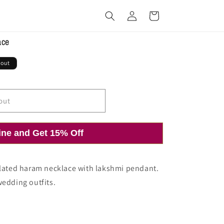
Log
Cart
in
ace
 out
out
ine and Get 15% Off
plated haram necklace with lakshmi pendant.
wedding outfits.