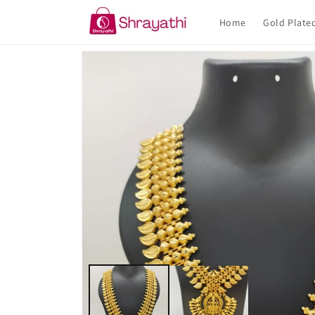
Skip to
content
Home
Gold Plate
Skip to
product
information