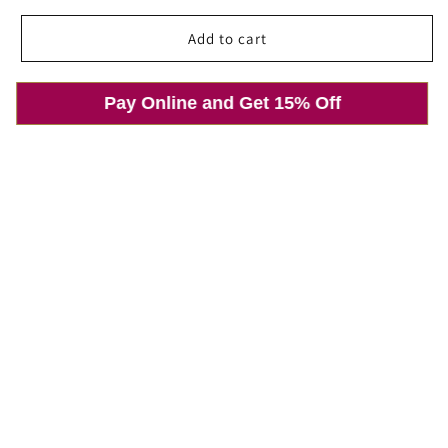
price
price
Add to cart
Pay Online and Get 15% Off