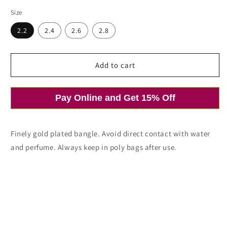
price
price
Size
2.2
2.4
2.6
2.8
Add to cart
Pay Online and Get 15% Off
Finely gold plated bangle. Avoid direct contact with water
and perfume. Always keep in poly bags after use.