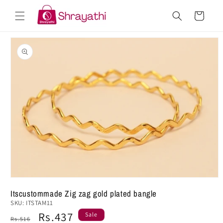
Skip to
Cart
content
Skip to
product
information
Open
media
Itscustommade Zig zag gold plated bangle
1
SKU:
ITSTAM11
in
modal
Regular
Sale
Rs.437
Sale
Rs.516