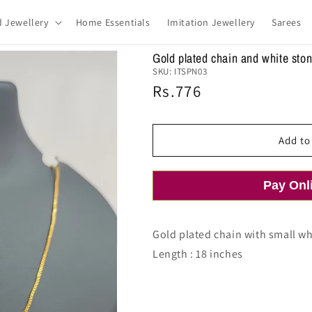
d Jewellery
Home Essentials
Imitation Jewellery
Sarees
Gold plated chain and white sto
SKU:
ITSPN03
Regular
Rs.776
price
Add to
Pay Onl
Gold plated chain with small w
Length : 18 inches