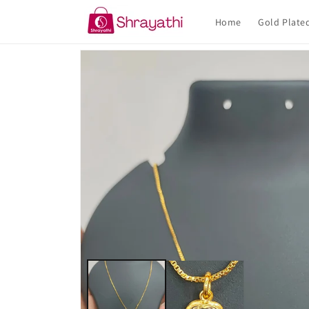
Skip to
content
Home
Gold Plate
Skip to
product
information