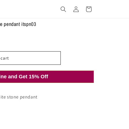
Log
Cart
in
ne pendant itspn03
 cart
ine and Get 15% Off
hite stone pendant