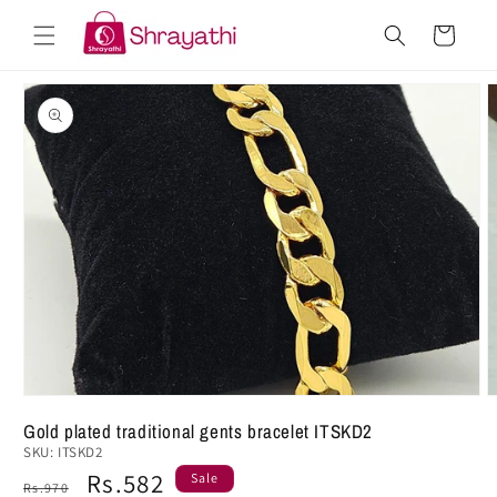
Skip to
Cart
content
Skip to
product
information
Gold plated traditional gents bracelet ITSKD2
SKU:
ITSKD2
Regular
Sale
Rs.582
Sale
Rs.970