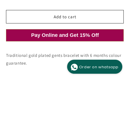
price
price
Add to cart
O
Open
m
media
Pay Online and Get 15% Off
2
1
i
in
m
modal
Traditional gold plated gents bracelet with 6 months colour
guarantee.
Order on whatsapp