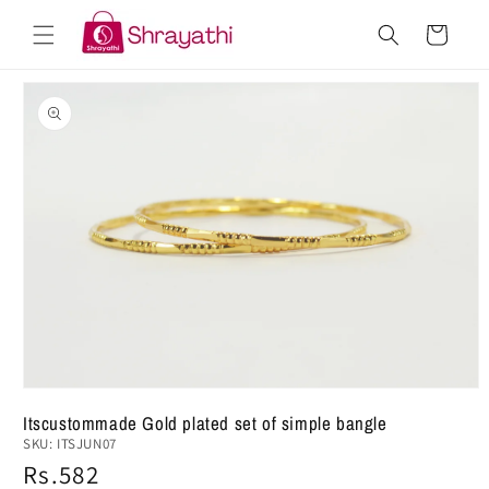
Skip to
Cart
content
Skip to
product
information
Open
media
Itscustommade Gold plated set of simple bangle
1
SKU:
ITSJUN07
in
modal
Regular
Rs.582