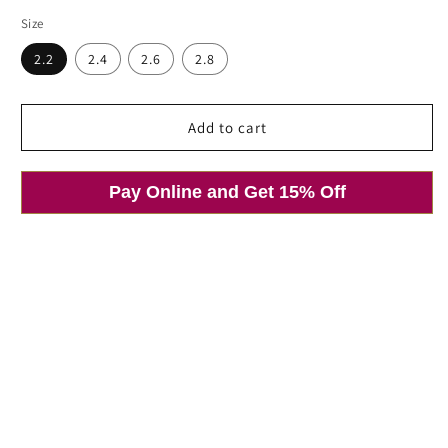
price
Size
2.2
2.4
2.6
2.8
Add to cart
Pay Online and Get 15% Off