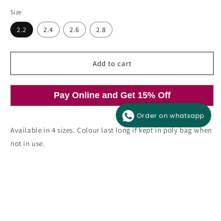
price
Size
2.2
2.4
2.6
2.8
Add to cart
Pay Online and Get 15% Off
Order on whatsapp
Available in 4 sizes. Colour last long if kept in poly bag when
not in use.