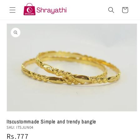
Skip to
Cart
content
Skip to
product
information
Open
Itscustommade Simple and trendy bangle
media
SKU:
ITSJUN04
1
in
Regular
Rs.777
modal