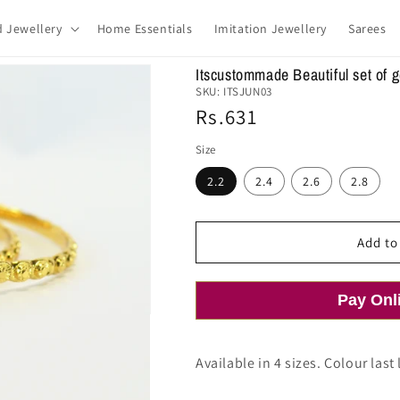
d Jewellery
Home Essentials
Imitation Jewellery
Sarees
Itscustommade Beautiful set of 
SKU:
ITSJUN03
Regular
Rs.631
price
Size
2.2
2.4
2.6
2.8
Add to
Pay Onl
Available in 4 sizes. Colour last