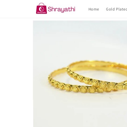
Skip to
content
Home
Gold Plate
Skip to
product
information