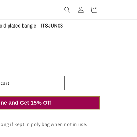
Log
Cart
in
gold plated bangle - ITSJUN03
 cart
ine and Get 15% Off
 long if kept in poly bag when not in use.