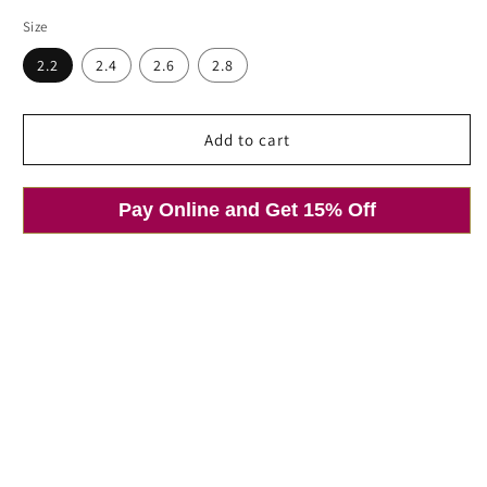
price
price
Size
Open
2.2
2.4
2.6
2.8
media
1
in
modal
Add to cart
Pay Online and Get 15% Off