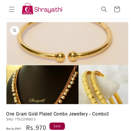
Skip to
Cart
content
Skip to
product
information
One Gram Gold Plated Combo Jewellery - Combo3
SKU:
ITSCOMBO3
Regular
Sale
Rs.970
Sale
Rs.1,767