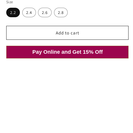
price
price
Size
2.2
2.4
2.6
2.8
Add to cart
Pay Online and Get 15% Off