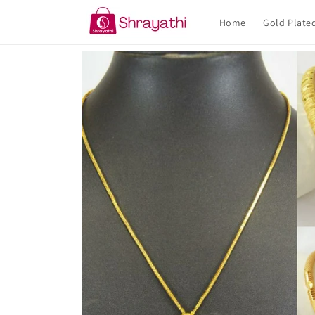
Skip to
content
Home
Gold Plate
Skip to
product
information