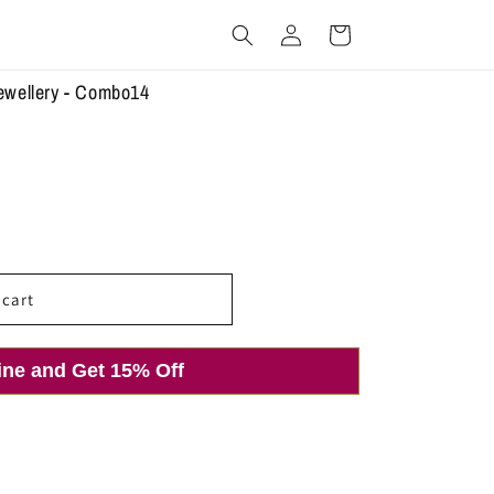
Log
Cart
in
ewellery - Combo14
 cart
ine and Get 15% Off