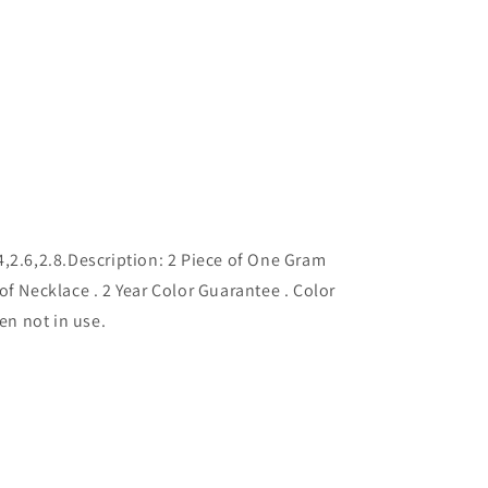
2.4,2.6,2.8.Description: 2 Piece of One Gram
of Necklace . 2 Year Color Guarantee . Color
hen not in use.