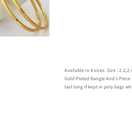
Available in 4 sizes. Size : 2.2,
Gold Plated Bangle And 1 Piece 
last long if kept in poly bags w