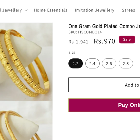
d Jewellery
Home Essentials
Imitation Jewellery
Sarees
One Gram Gold Plated Combo J
SKU:
ITSCOMBO14
Regular
Sale
Rs.970
Sale
Rs.1,941
price
price
Size
2.2
2.4
2.6
2.8
Add to
Pay Onl