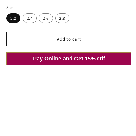
price
price
Size
Open
media
2.2
2.4
2.6
2.8
1
in
modal
Add to cart
Pay Online and Get 15% Off