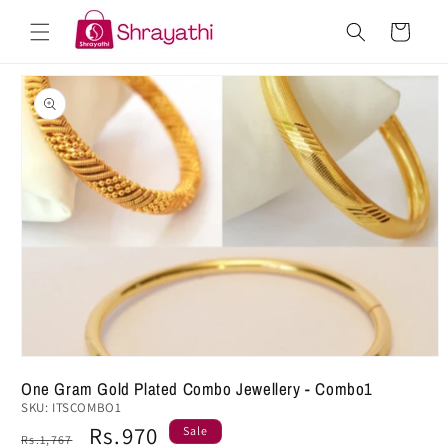
Skip to
Cart
content
Skip to
product
information
One Gram Gold Plated Combo Jewellery - Combo1
SKU:
ITSCOMBO1
Regular
Sale
Rs.970
Sale
Rs.1,767