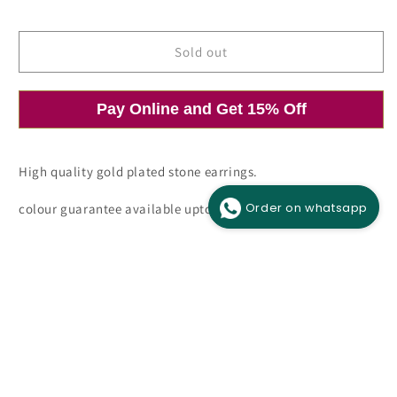
price
price
Sold out
Pay Online and Get 15% Off
Open
media
1
in
modal
High quality gold plated stone earrings.
Order on whatsapp
colour guarantee available upto 6 months.