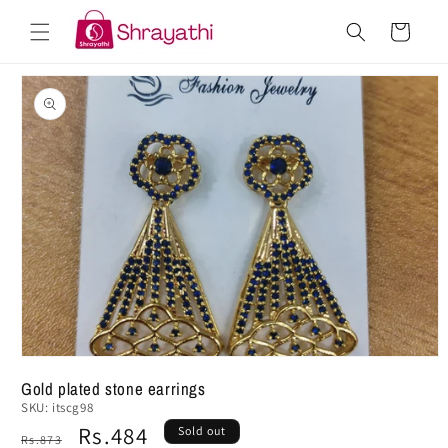
Skip to
Cart
content
Skip to
product
information
Gold plated stone earrings
SKU:
itscg98
Regular
Sale
Rs.484
Sold out
Rs.873