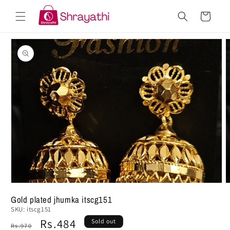
Skip to
Cart
content
Skip to
product
information
Gold plated jhumka itscg151
SKU:
itscg151
Regular
Sale
Rs.484
Sold out
Rs.970