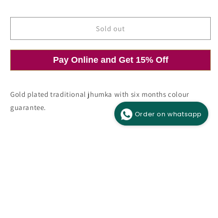
price
price
Sold out
Pay Online and Get 15% Off
Open
O
media
m
1
2
in
i
modal
m
Gold plated traditional jhumka with six months colour
guarantee.
Order on whatsapp