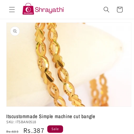
Skip to
Cart
content
Skip to
product
information
Itscustommade Simple machine cut bangle
SKU:
ITSBAN0518
Regular
Sale
Rs.387
Sale
Rs.603