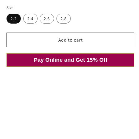
price
price
Size
2.2
2.4
2.6
2.8
Open
Add to cart
media
1
in
modal
Pay Online and Get 15% Off