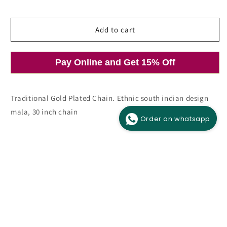
price
price
Add to cart
Pay Online and Get 15% Off
Open
media
1
in
modal
Traditional Gold Plated Chain. Ethnic south indian design
mala, 30 inch chain
Order on whatsapp