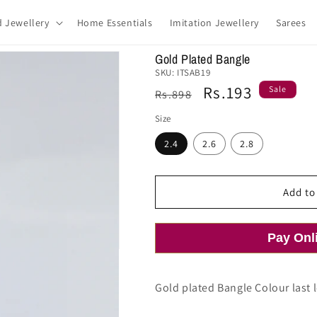
d Jewellery
Home Essentials
Imitation Jewellery
Sarees
Gold Plated Bangle
SKU:
ITSAB19
Regular
Sale
Rs.193
Sale
Rs.898
price
price
Size
2.4
2.6
2.8
Add to
Pay Onl
Gold plated Bangle Colour last l