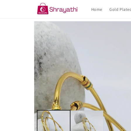
Skip to
content
Home
Gold Plate
Skip to
product
information