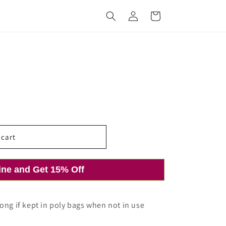
Log
Cart
in
 cart
ine and Get 15% Off
ong if kept in poly bags when not in use