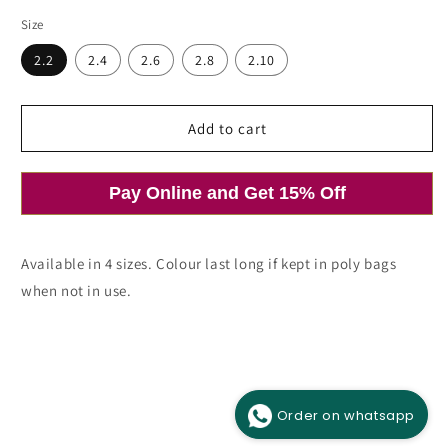
price
price
Size
Open
media
2.2
2.4
2.6
2.8
2.10
1
in
modal
Add to cart
Pay Online and Get 15% Off
Available in 4 sizes. Colour last long if kept in poly bags
when not in use.
Order on whatsapp