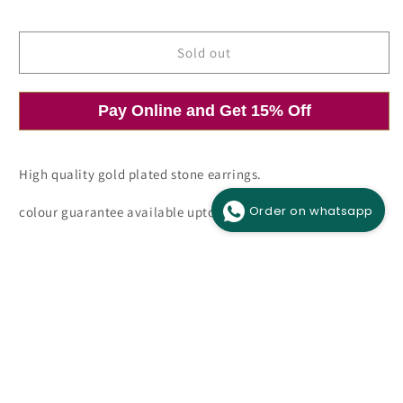
price
price
Sold out
Pay Online and Get 15% Off
Open
O
media
m
1
2
in
i
modal
m
High quality gold plated stone earrings.
Order on whatsapp
colour guarantee available upto 6 months.