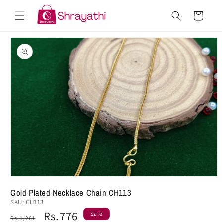
Skip to
Cart
content
Skip to
product
information
Gold Plated Necklace Chain CH113
SKU:
CH113
Regular
Sale
Rs.776
Sale
Rs.1,261