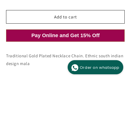
price
price
Add to cart
Pay Online and Get 15% Off
Open
media
1
in
modal
Traditional Gold Plated Necklace Chain. Ethnic south indian
design mala
Order on whatsapp