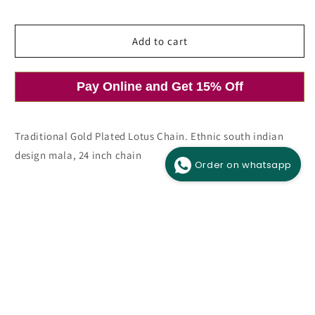
price
Add to cart
Pay Online and Get 15% Off
Open
media
1
in
modal
Traditional Gold Plated Lotus Chain. Ethnic south indian
design mala, 24 inch chain
Order on whatsapp