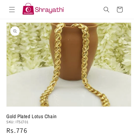
Skip to
Cart
content
Skip to
product
information
Gold Plated Lotus Chain
SKU:
ITSLT01
Regular
Rs.776