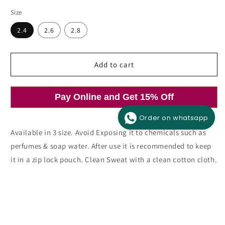
price
price
Size
2.4
2.6
2.8
Add to cart
Open
media
1
in
modal
Pay Online and Get 15% Off
Order on whatsapp
Available in 3 size. Avoid Exposing it to chemicals such as
perfumes & soap water. After use it is recommended to keep
it in a zip lock pouch. Clean Sweat with a clean cotton cloth.