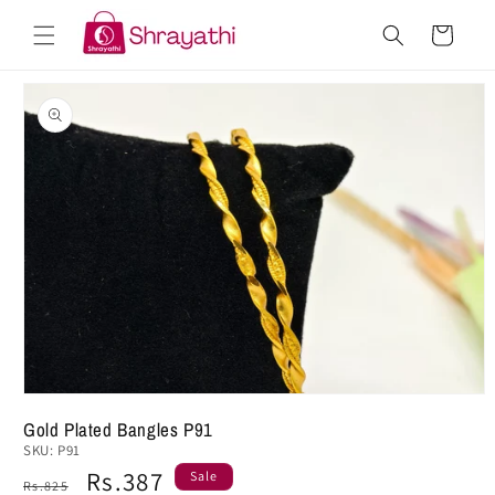
Skip to
Cart
content
Skip to
product
information
Gold Plated Bangles P91
SKU:
P91
Regular
Sale
Rs.387
Sale
Rs.825