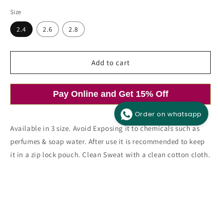
price
price
Size
2.4
2.6
2.8
Add to cart
Open
media
1
in
modal
Pay Online and Get 15% Off
Order on whatsapp
Available in 3 size. Avoid Exposing it to chemicals such as
perfumes & soap water. After use it is recommended to keep
it in a zip lock pouch. Clean Sweat with a clean cotton cloth.