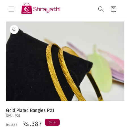
Skip to
Cart
content
Skip to
product
information
Gold Plated Bangles P21
SKU:
P21
Regular
Sale
Rs.387
Sale
Rs.825