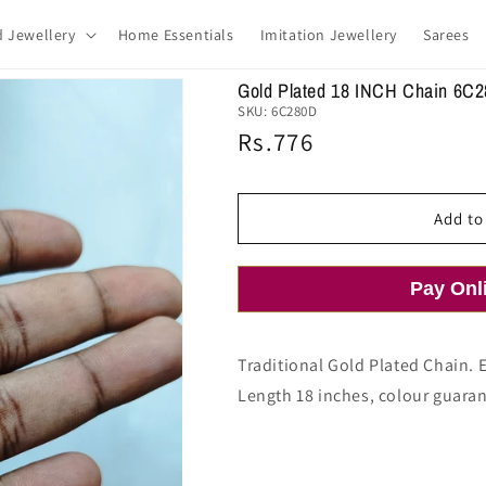
d Jewellery
Home Essentials
Imitation Jewellery
Sarees
Gold Plated 18 INCH Chain 6C
SKU:
6C280D
Regular
Rs.776
price
Add to
Pay Onl
Traditional Gold Plated Chain. 
Length 18 inches, colour guaran