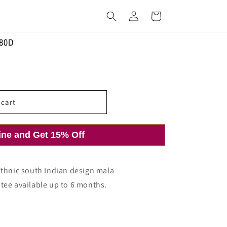
Log
Cart
in
280D
 cart
ine and Get 15% Off
Ethnic south Indian design mala
tee available up to 6 months.