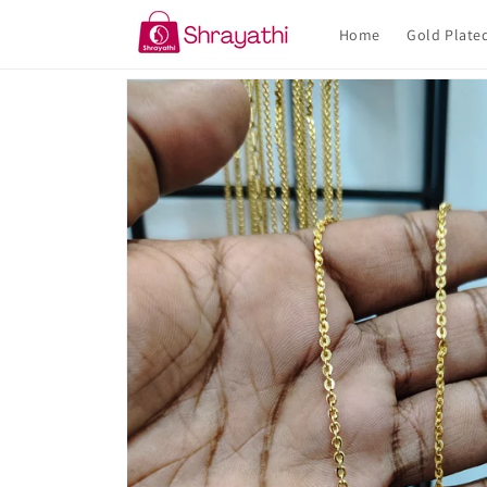
Skip to
content
Home
Gold Plate
Skip to
product
information