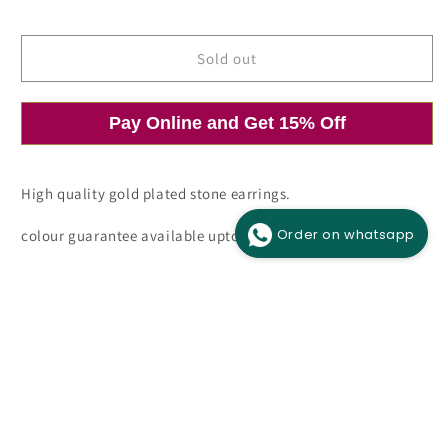
price
price
Sold out
Pay Online and Get 15% Off
Open
O
media
m
1
2
in
i
modal
m
High quality gold plated stone earrings.
Order on whatsapp
colour guarantee available upto 6 months.