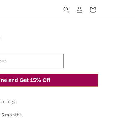
Log
Cart
in
out
ine and Get 15% Off
arrings.
o 6 months.