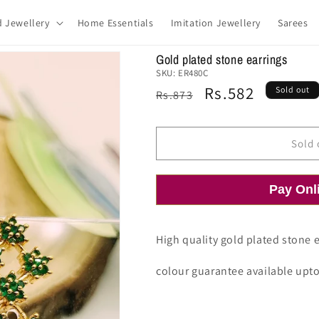
d Jewellery
Home Essentials
Imitation Jewellery
Sarees
Gold plated stone earrings
SKU:
ER480C
Regular
Sale
Rs.582
Sold out
Rs.873
price
price
Sold 
Pay Onl
High quality gold plated stone e
colour guarantee available upt