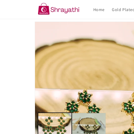
Skip to
content
Home
Gold Plate
Skip to
product
information