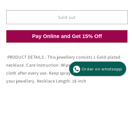
price
price
Sold out
Pay Online and Get 15% Off
Open
O
media
m
1
2
in
i
modal
m
PRODUCT DETAILS : This jewellery consists 1 Gold-plated
necklace. Care Instruction :Wipe your jewellery with a soft
Order on whatsapp
cloth after every use. Keep sprays and perfumes away from
your jewellery. Necklace Length: 18 inch