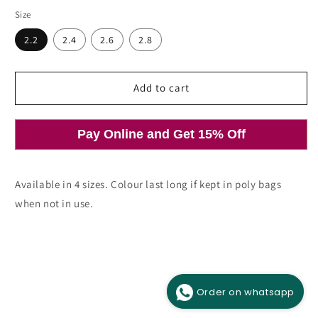
price
Size
2.2
2.4
2.6
2.8
Add to cart
Pay Online and Get 15% Off
Available in 4 sizes. Colour last long if kept in poly bags
when not in use.
Order on whatsapp