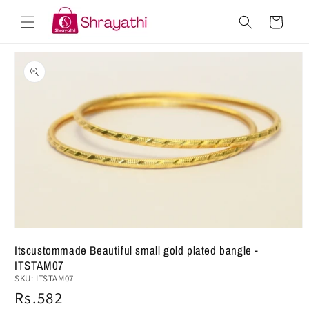
Skip to
Cart
content
Skip to
product
information
Open
media
Itscustommade Beautiful small gold plated bangle -
1
ITSTAM07
in
modal
SKU:
ITSTAM07
Regular
Rs.582